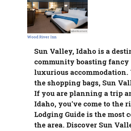
advertisement
Wood River Inn
Sun Valley, Idaho is a dest
community boasting fancy r
luxurious accommodation. Wh
the shopping bags, Sun Vall
If you are planning a trip 
Idaho, you've come to the r
Lodging Guide is the most 
the area. Discover Sun Valle