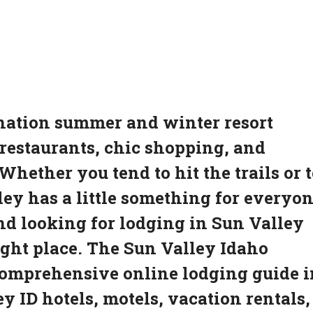
ination summer and winter resort
estaurants, chic shopping, and
ether you tend to hit the trails or t
ey has a little something for everyon
and looking for lodging in Sun Valley
ight place. The Sun Valley Idaho
comprehensive online lodging guide i
y ID hotels, motels, vacation rentals,