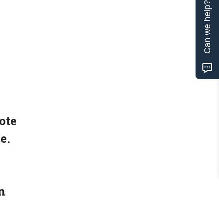
Can we help?
ote
e.
n