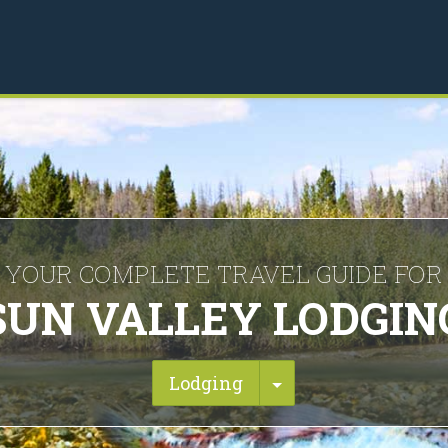
YOUR COMPLETE TRAVEL GUIDE FOR
SUN VALLEY LODGIN
Toggle Dropdown
Lodging