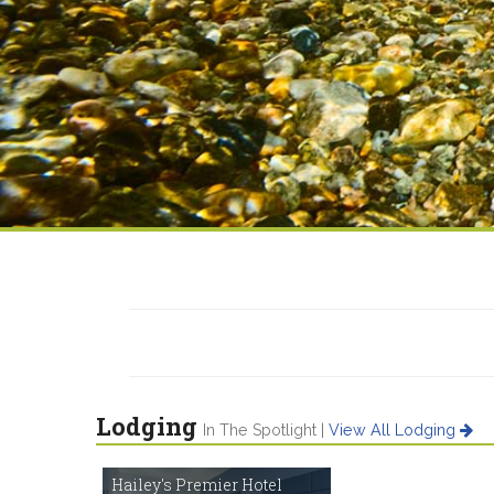
Lodging
In The Spotlight |
View All Lodging
Hailey's Premier Hotel