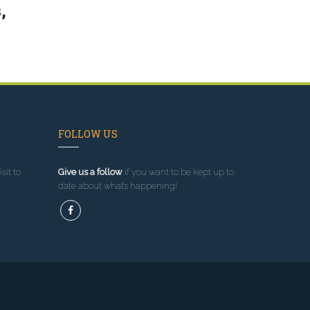
,
FOLLOW US
sit to
Give us a follow
if you want to be kept up to
date about what’s happening!