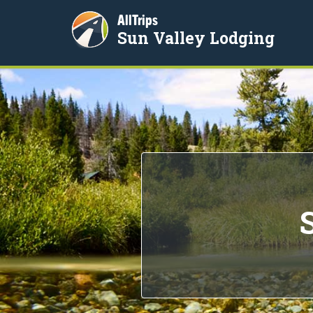
AllTrips
Sun Valley Lodging