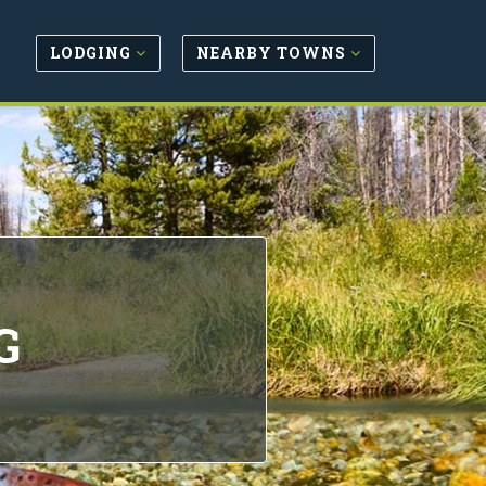
LODGING
NEARBY TOWNS
G