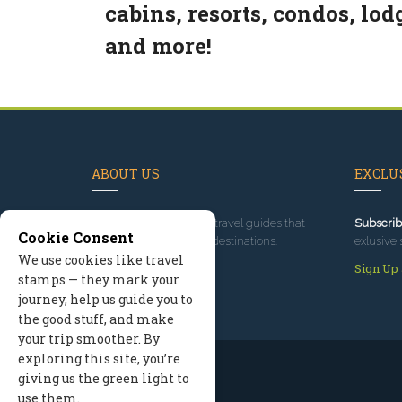
cabins, resorts, condos, lod
and more!
ABOUT US
EXCLUS
Since 1995
, we've built travel guides that
Subscrib
Cookie Consent
promote great outdoor destinations.
exlusive 
We use cookies like travel
Read our story
Sign Up
stamps — they mark your
journey, help us guide you to
the good stuff, and make
your trip smoother. By
exploring this site, you’re
giving us the green light to
use them.