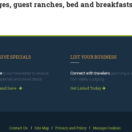
ges, guest ranches, bed and breakfasts
IVE SPECIALS
LIST YOUR BUSINESS
e
to our newsletter to receive
Connect with travelers
planning a vi
specials and travel deals!
Sun Valley Lodging.
 and Save
Get Listed Today
Contact Us
Site Map
Privacy and Policy
Manage Cookies