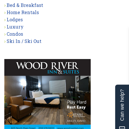
Bed & Breakfast
Home Rentals
Lodges
Luxury
Condos
Ski In / Ski Out
Can we help?