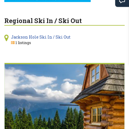
Regional Ski In / Ski Out
Jackson Hole Ski In / Ski Out
1 listings