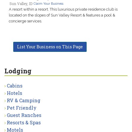
Sun Valley, ID
Claim Your Business
A resort within a resort. This luxurious private residence club is
located on the slopes of Sun Valley Resort & features a pool &
concierge services.
List Your Business on This Page
Lodging
Cabins
Hotels
RV & Camping
Pet Friendly
Guest Ranches
Resorts & Spas
Motels