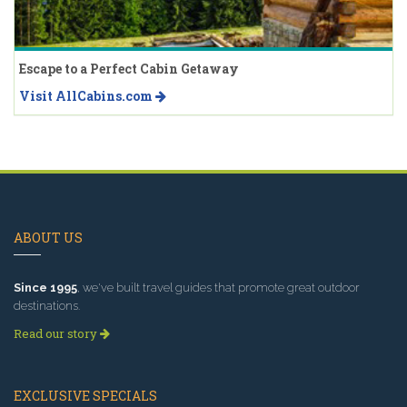
Escape to a Perfect Cabin Getaway
Visit AllCabins.com
ABOUT US
Since 1995
, we've built travel guides that promote great outdoor
destinations.
Read our story
EXCLUSIVE SPECIALS