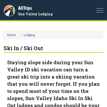
AllTrips
Togg
Sun Valley Lodging
navi
Home
Lodging
Ski In / Ski Out
Staying slope side during your Sun
Valley ID ski vacation can turn a
great ski trip into a skiing vacation
that you will never forget. If you plan
to spend most of your time on the
slopes, Sun Valley Idaho Ski In Ski
Out lodges and condos should be your