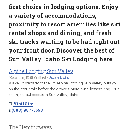
first choice in lodging options. Enjoy
a variety of accommodations,
proximity to resort amenities like ski
rental shops and dining, and fresh
ski tracks waiting to be had right out
your front door. Discover the best of
Sun Valley Idaho Ski Lodging here.
Alpine Lodging Sun Valley
Ketchum, ID
Verified
-
Update Listing
Wake up steps from the lift. Alpine Lodging Sun Valley puts you
on the mountain before the crowds. More runs, less waiting. True
ski-in, ski-out access in Sun Valley, Idaho.
Visit Site
(888) 987-3658
The Hemingways