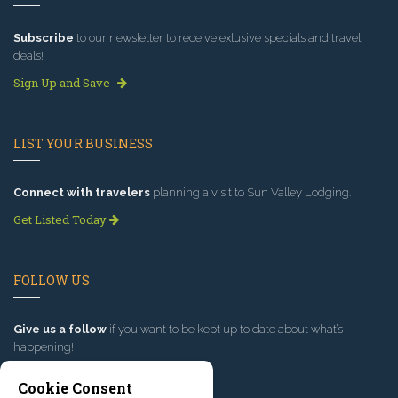
Subscribe
to our newsletter to receive exlusive specials and travel
deals!
Sign Up and Save
LIST YOUR BUSINESS
Connect with travelers
planning a visit to Sun Valley Lodging.
Get Listed Today
FOLLOW US
Give us a follow
if you want to be kept up to date about what’s
happening!
Cookie Consent