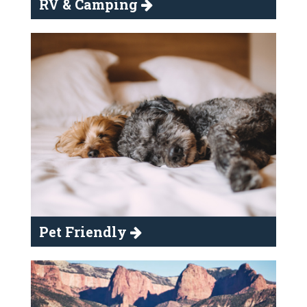
RV & Camping
Pet Friendly