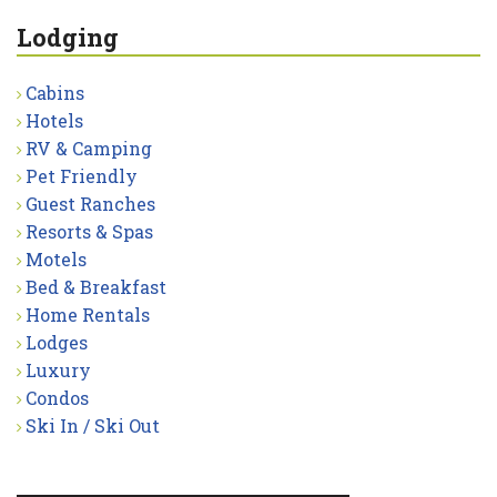
Lodging
Cabins
Hotels
RV & Camping
Pet Friendly
Guest Ranches
Resorts & Spas
Motels
Bed & Breakfast
Home Rentals
Lodges
Luxury
Condos
Ski In / Ski Out