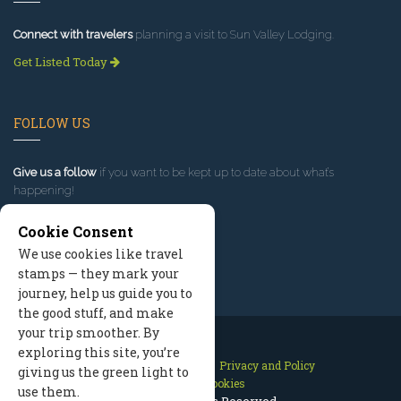
Connect with travelers
planning a visit to Sun Valley Lodging.
Get Listed Today
FOLLOW US
Give us a follow
if you want to be kept up to date about what’s
happening!
Cookie Consent
We use cookies like travel
stamps — they mark your
journey, help us guide you to
the good stuff, and make
your trip smoother. By
exploring this site, you’re
Contact Us
Site Map
Privacy and Policy
giving us the green light to
Manage Cookies
use them.