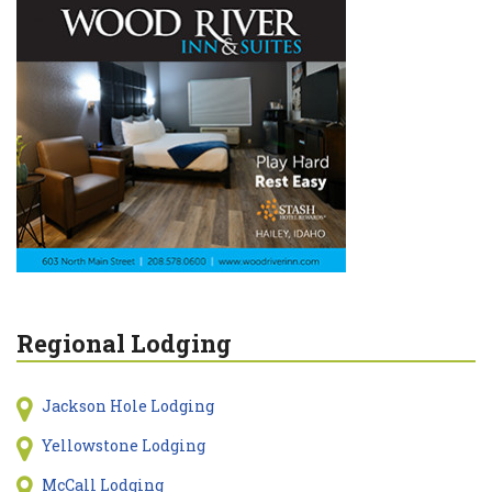
Regional Lodging
Jackson Hole Lodging
Yellowstone Lodging
McCall Lodging