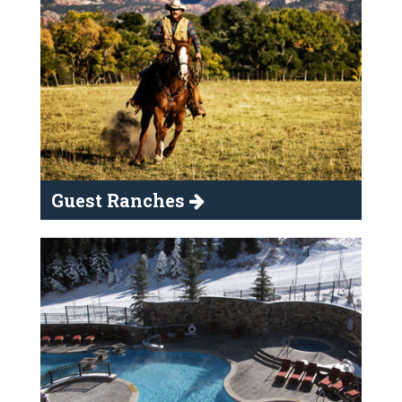
Guest Ranches