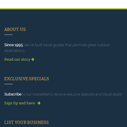
ABOUT US
Since 1995
, we've built travel guides that promote great outdoor
destinations.
Read our story
EXCLUSIVE SPECIALS
Subscribe
to our newsletter to receive exlusive specials and travel deals!
Sign Up and Save
LIST YOUR BUSINESS