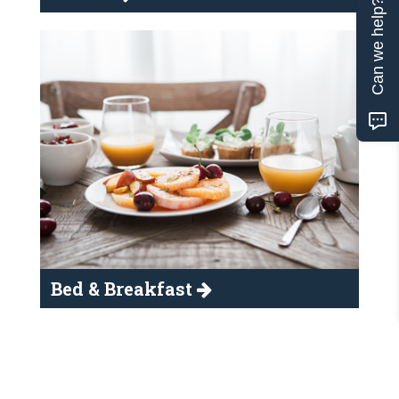
Can we help?
Bed & Breakfast