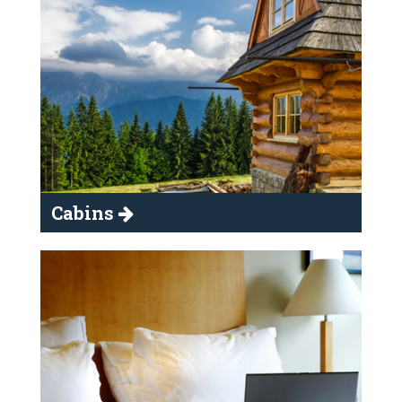
Cabins