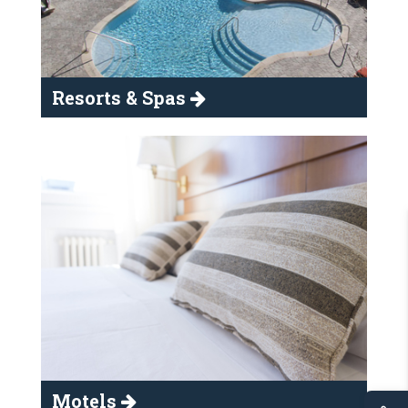
Resorts & Spas
Motels