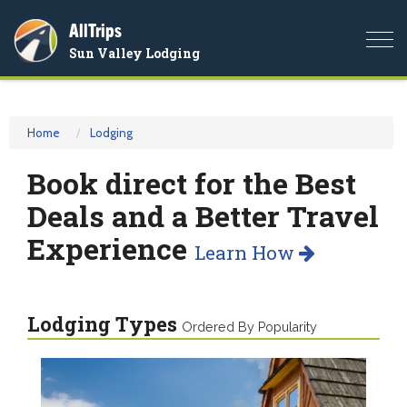
AllTrips
Togg
Sun Valley Lodging
navi
Home
Lodging
Book direct for the Best
Deals and a Better Travel
Experience
Learn How
Lodging Types
Ordered By Popularity