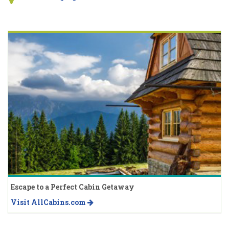
Escape to a Perfect Cabin Getaway
Visit AllCabins.com