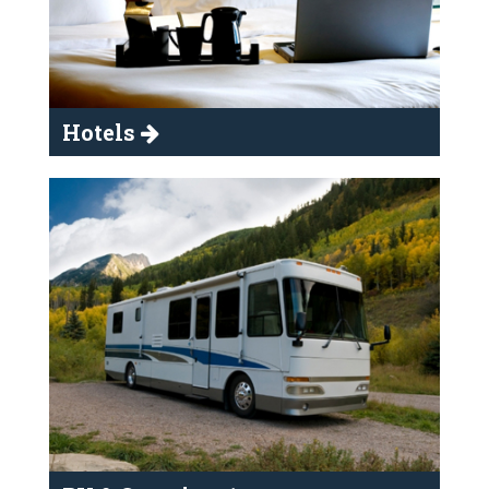
Hotels